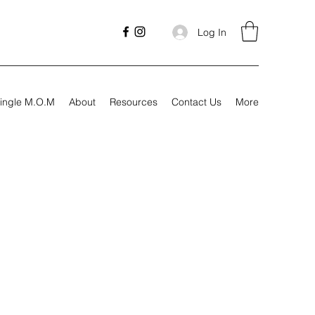
Log In
ingle M.O.M
About
Resources
Contact Us
More