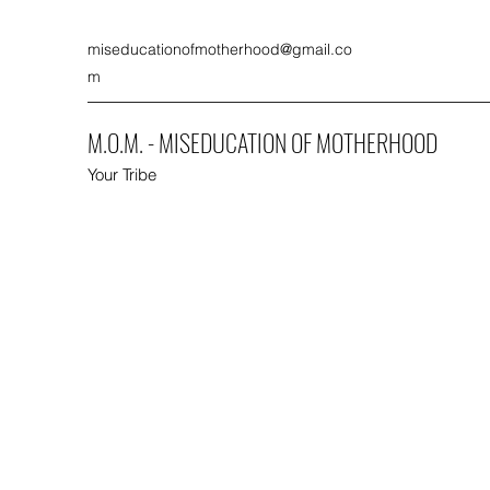
miseducationofmotherhood@gmail.co
m
M.O.M. - MISEDUCATION OF MOTHERHOOD
Your Tribe