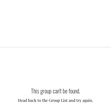
This group can't be found.
Head back to the Group List and try again.