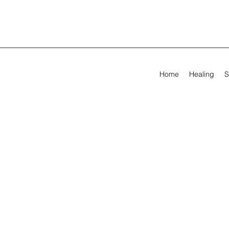
Home
Healing
S