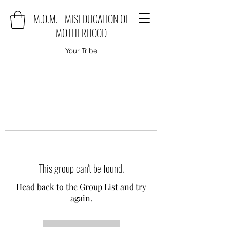
M.O.M. - MISEDUCATION OF
MOTHERHOOD
Your Tribe
This group can't be found.
Head back to the Group List and try
again.