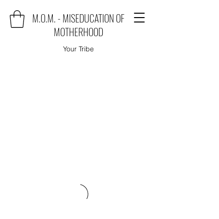
M.O.M. - MISEDUCATION OF
MOTHERHOOD
Your Tribe