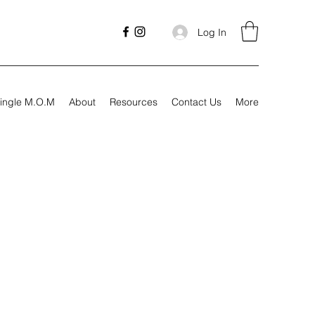
Log In
ingle M.O.M
About
Resources
Contact Us
More