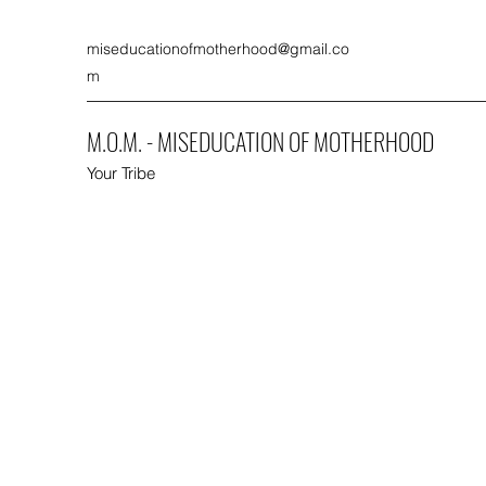
miseducationofmotherhood@gmail.co
m
M.O.M. - MISEDUCATION OF MOTHERHOOD
Your Tribe