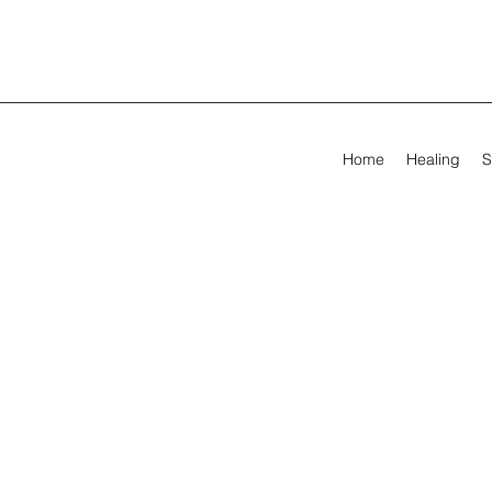
Home
Healing
S