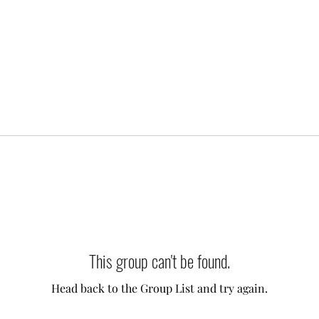
This group can't be found.
Head back to the Group List and try again.