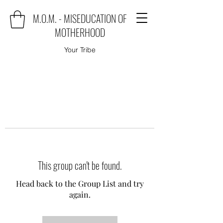
M.O.M. - MISEDUCATION OF
MOTHERHOOD
Your Tribe
This group can't be found.
Head back to the Group List and try
again.