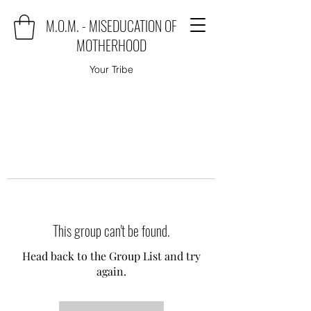
M.O.M. - MISEDUCATION OF
MOTHERHOOD
Your Tribe
This group can't be found.
Head back to the Group List and try
again.