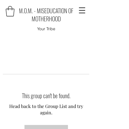
M.O.M. - MISEDUCATION OF
MOTHERHOOD
Your Tribe
This group can't be found.
Head back to the Group List and try
again.