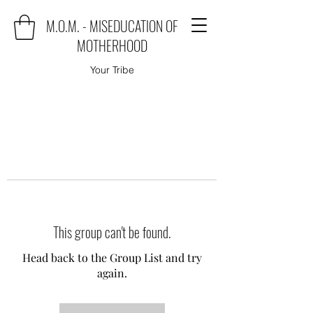
M.O.M. - MISEDUCATION OF
MOTHERHOOD
Your Tribe
This group can't be found.
Head back to the Group List and try
again.