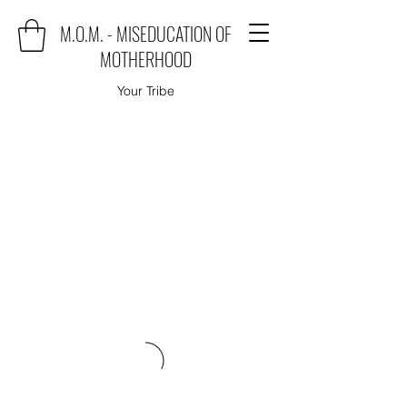
M.O.M. - MISEDUCATION OF
MOTHERHOOD
Your Tribe