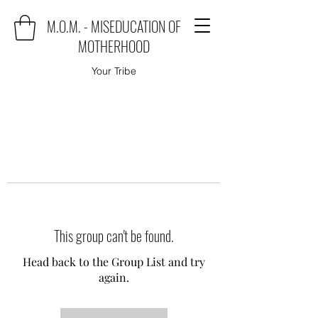
M.O.M. - MISEDUCATION OF
MOTHERHOOD
Your Tribe
This group can't be found.
Head back to the Group List and try
again.