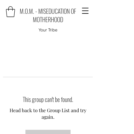
M.O.M. - MISEDUCATION OF
MOTHERHOOD
Your Tribe
This group can't be found.
Head back to the Group List and try
again.