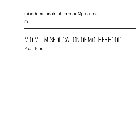
miseducationofmotherhood@gmail.co
m
M.O.M. - MISEDUCATION OF MOTHERHOOD
Your Tribe