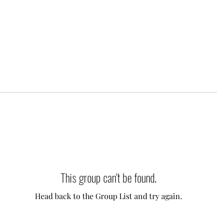
This group can't be found.
Head back to the Group List and try again.