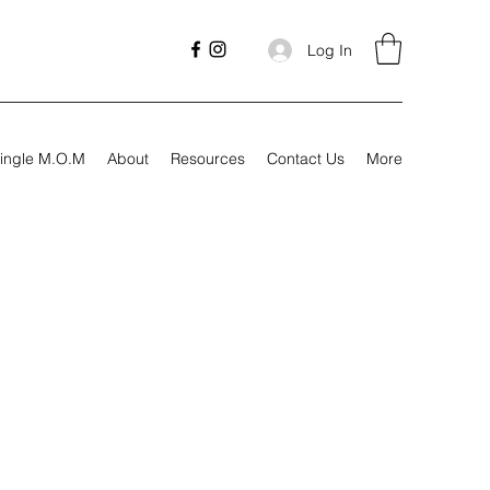
Log In
ingle M.O.M
About
Resources
Contact Us
More