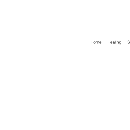
Home
Healing
S