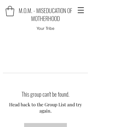
M.O.M. - MISEDUCATION OF
MOTHERHOOD
Your Tribe
This group can't be found.
Head back to the Group List and try
again.