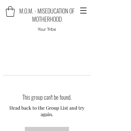
M.O.M. - MISEDUCATION OF
MOTHERHOOD
Your Tribe
This group can't be found.
Head back to the Group List and try
again.