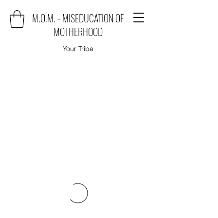
M.O.M. - MISEDUCATION OF
MOTHERHOOD
Your Tribe