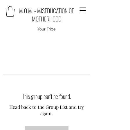
M.O.M. - MISEDUCATION OF
MOTHERHOOD
Your Tribe
This group can't be found.
Head back to the Group List and try
again.