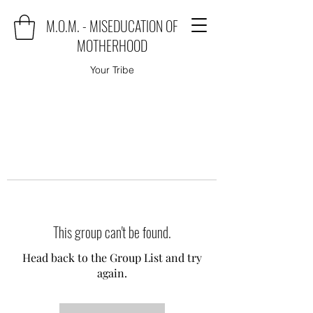
M.O.M. - MISEDUCATION OF
MOTHERHOOD
Your Tribe
This group can't be found.
Head back to the Group List and try
again.