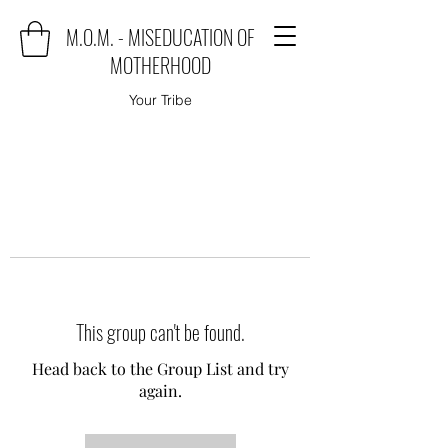
M.O.M. - MISEDUCATION OF
MOTHERHOOD
Your Tribe
This group can't be found.
Head back to the Group List and try
again.