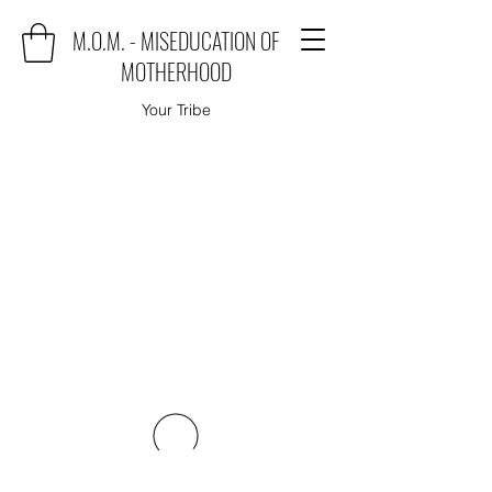
M.O.M. - MISEDUCATION OF
MOTHERHOOD
Your Tribe