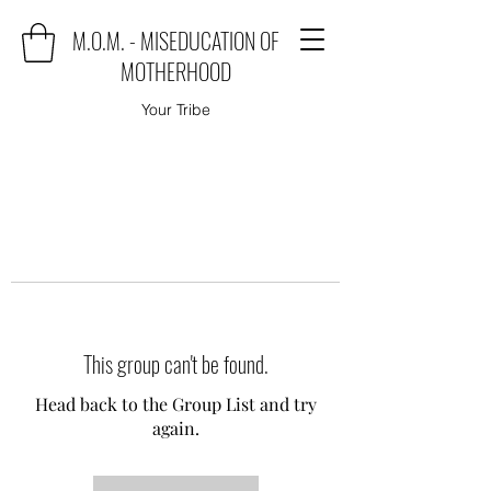
M.O.M. - MISEDUCATION OF
MOTHERHOOD
Your Tribe
This group can't be found.
Head back to the Group List and try
again.