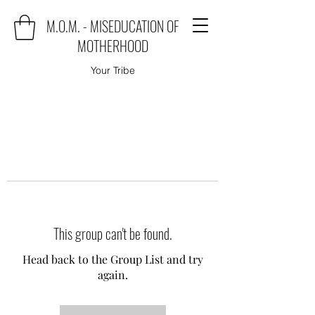
M.O.M. - MISEDUCATION OF
MOTHERHOOD
Your Tribe
This group can't be found.
Head back to the Group List and try
again.