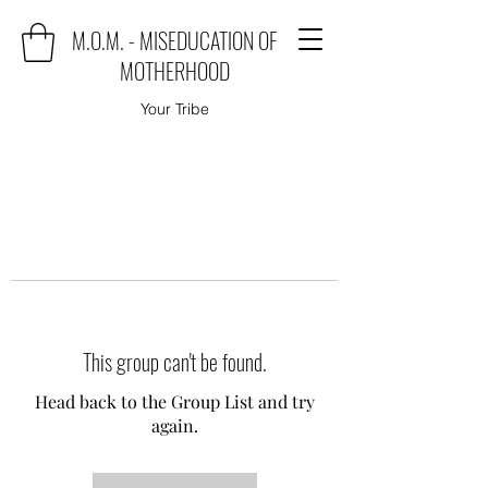
M.O.M. - MISEDUCATION OF
MOTHERHOOD
Your Tribe
This group can't be found.
Head back to the Group List and try
again.