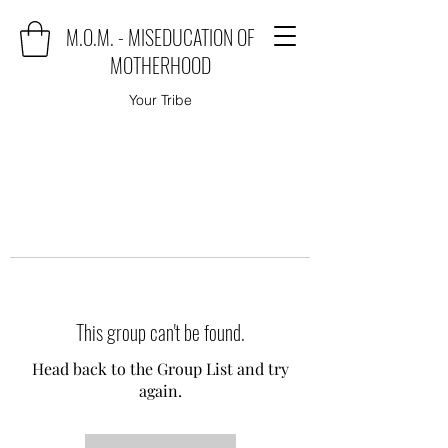
M.O.M. - MISEDUCATION OF
MOTHERHOOD
Your Tribe
This group can't be found.
Head back to the Group List and try
again.