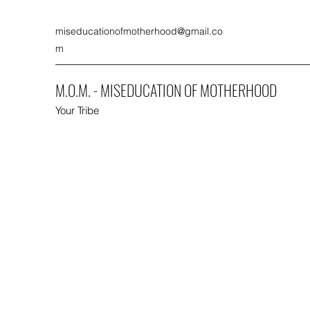
miseducationofmotherhood@gmail.co
m
M.O.M. - MISEDUCATION OF MOTHERHOOD
Your Tribe