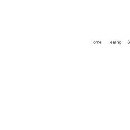
Home
Healing
S