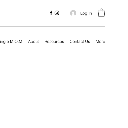
Log In
ingle M.O.M
About
Resources
Contact Us
More