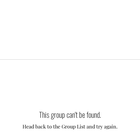
This group can't be found.
Head back to the Group List and try again.