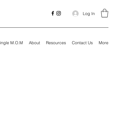
Log In
ingle M.O.M
About
Resources
Contact Us
More