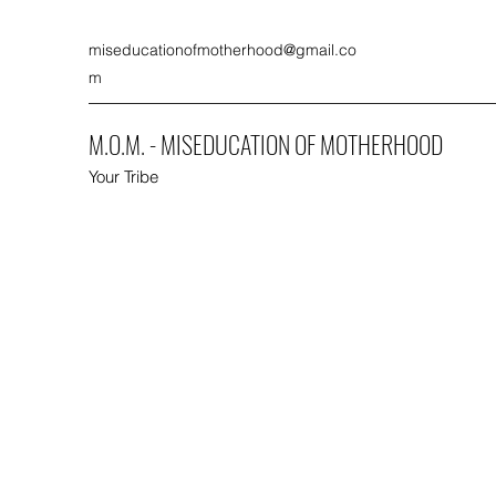
miseducationofmotherhood@gmail.co
m
M.O.M. - MISEDUCATION OF MOTHERHOOD
Your Tribe