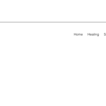
Home
Healing
S