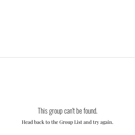
This group can't be found.
Head back to the Group List and try again.