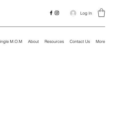
Log In
ingle M.O.M
About
Resources
Contact Us
More