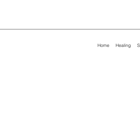
Home
Healing
S