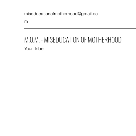
miseducationofmotherhood@gmail.co
m
M.O.M. - MISEDUCATION OF MOTHERHOOD
Your Tribe