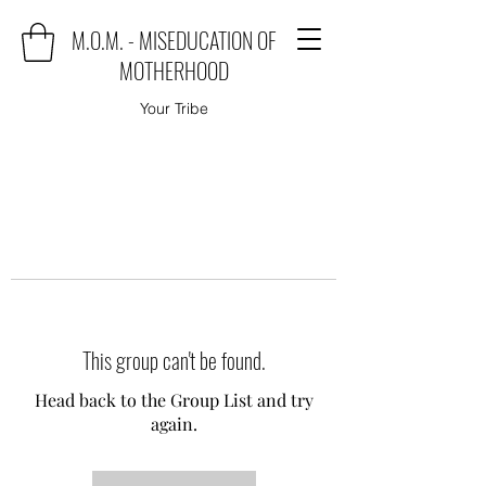
M.O.M. - MISEDUCATION OF
MOTHERHOOD
Your Tribe
This group can't be found.
Head back to the Group List and try
again.