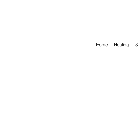
Home
Healing
S