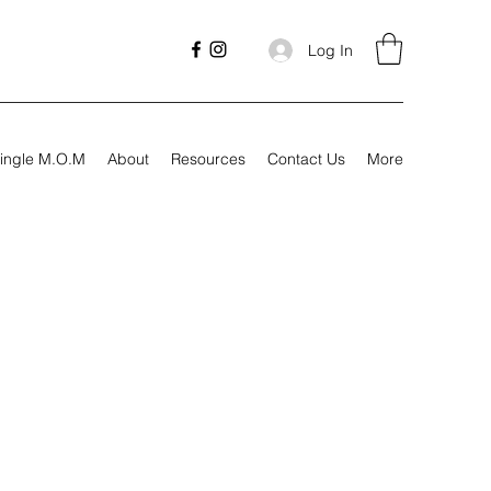
Log In
ingle M.O.M
About
Resources
Contact Us
More