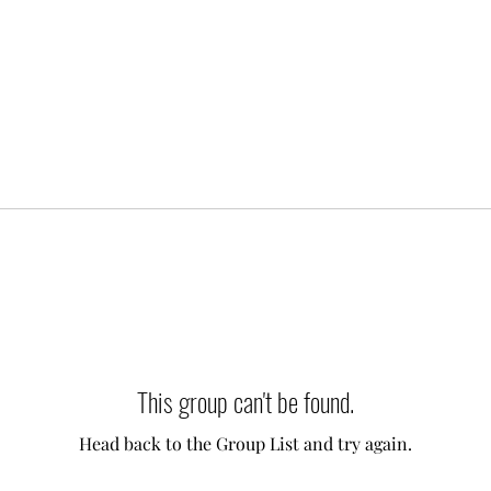
This group can't be found.
Head back to the Group List and try again.