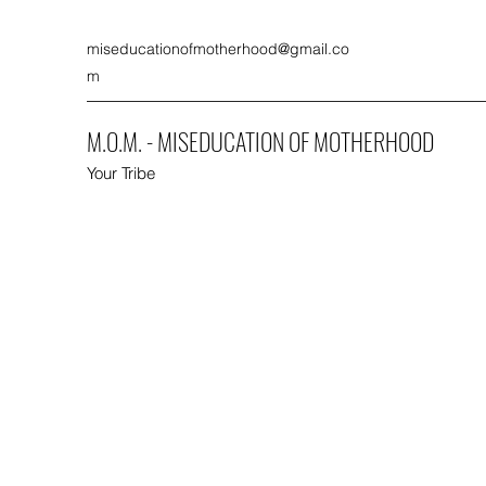
miseducationofmotherhood@gmail.co
m
M.O.M. - MISEDUCATION OF MOTHERHOOD
Your Tribe