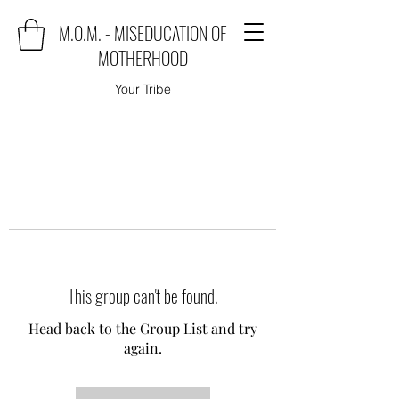
M.O.M. - MISEDUCATION OF
MOTHERHOOD
Your Tribe
This group can't be found.
Head back to the Group List and try
again.