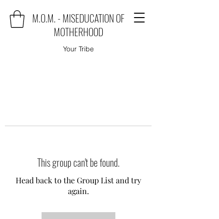
M.O.M. - MISEDUCATION OF
MOTHERHOOD
Your Tribe
This group can't be found.
Head back to the Group List and try
again.