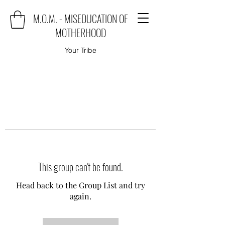
M.O.M. - MISEDUCATION OF
MOTHERHOOD
Your Tribe
This group can't be found.
Head back to the Group List and try
again.