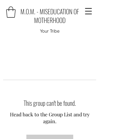
M.O.M. - MISEDUCATION OF
MOTHERHOOD
Your Tribe
This group can't be found.
Head back to the Group List and try
again.