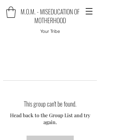
M.O.M. - MISEDUCATION OF
MOTHERHOOD
Your Tribe
This group can't be found.
Head back to the Group List and try
again.