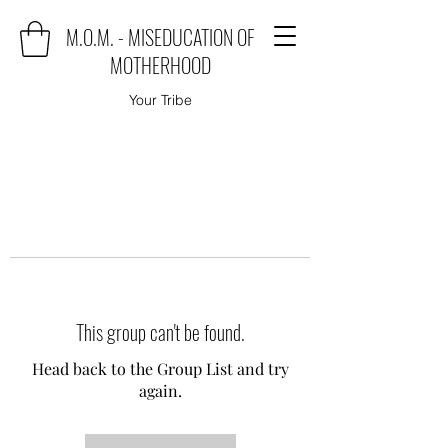
M.O.M. - MISEDUCATION OF
MOTHERHOOD
Your Tribe
This group can't be found.
Head back to the Group List and try
again.