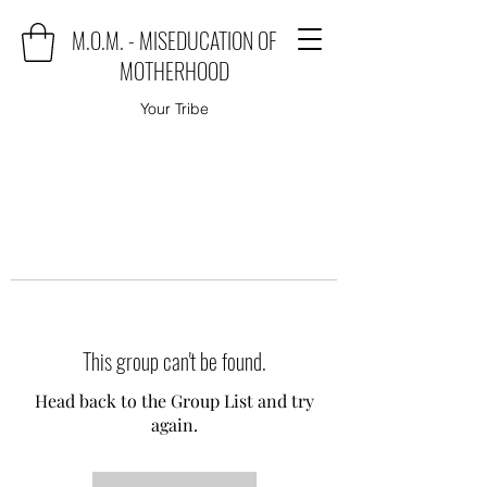
M.O.M. - MISEDUCATION OF
MOTHERHOOD
Your Tribe
This group can't be found.
Head back to the Group List and try
again.