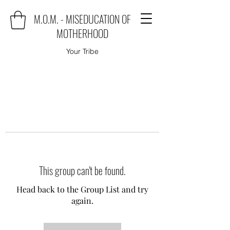
M.O.M. - MISEDUCATION OF
MOTHERHOOD
Your Tribe
This group can't be found.
Head back to the Group List and try
again.