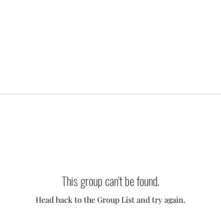
This group can't be found.
Head back to the Group List and try again.