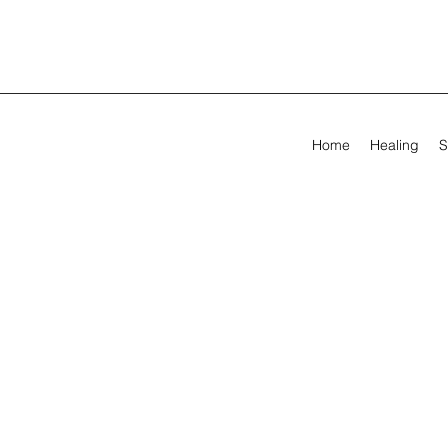
Home
Healing
S