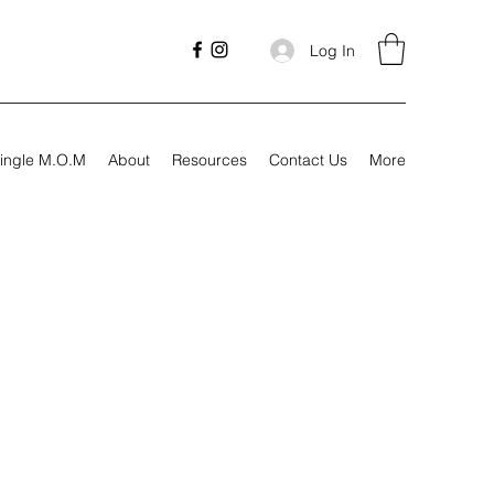
Log In
ingle M.O.M
About
Resources
Contact Us
More