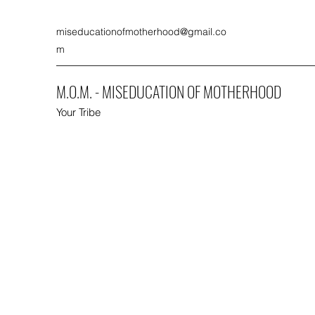
miseducationofmotherhood@gmail.co
m
M.O.M. - MISEDUCATION OF MOTHERHOOD
Your Tribe