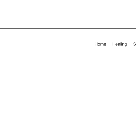
Home
Healing
S