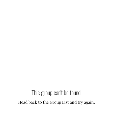
This group can't be found.
Head back to the Group List and try again.