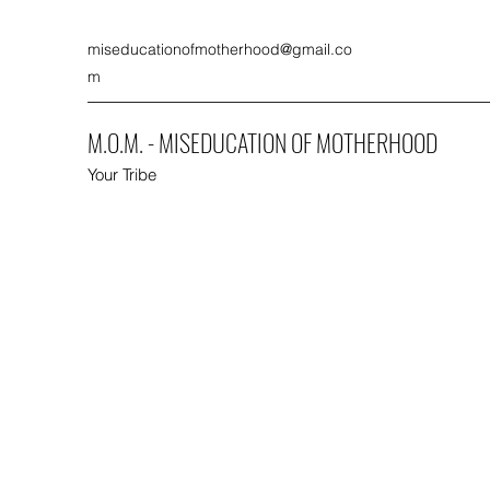
miseducationofmotherhood@gmail.co
m
M.O.M. - MISEDUCATION OF MOTHERHOOD
Your Tribe