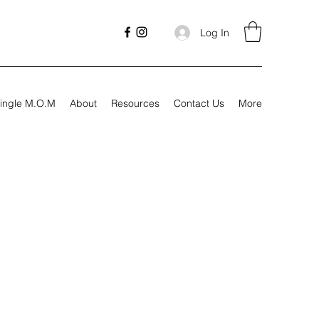
Log In
ingle M.O.M
About
Resources
Contact Us
More