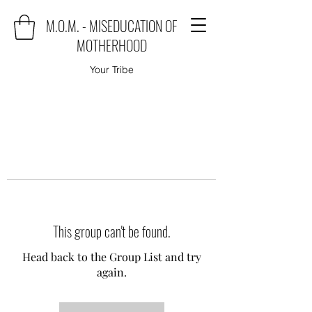
M.O.M. - MISEDUCATION OF
MOTHERHOOD
Your Tribe
This group can't be found.
Head back to the Group List and try
again.