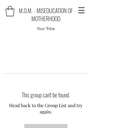
M.O.M. - MISEDUCATION OF
MOTHERHOOD
Your Tribe
This group can't be found.
Head back to the Group List and try
again.