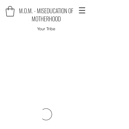
M.O.M. - MISEDUCATION OF
MOTHERHOOD
Your Tribe