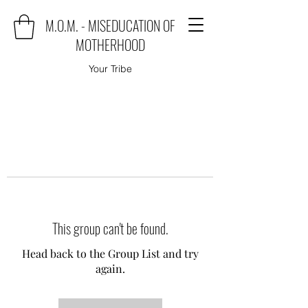
M.O.M. - MISEDUCATION OF
MOTHERHOOD
Your Tribe
This group can't be found.
Head back to the Group List and try
again.