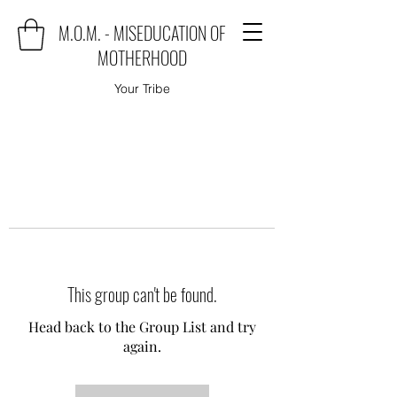
M.O.M. - MISEDUCATION OF
MOTHERHOOD
Your Tribe
This group can't be found.
Head back to the Group List and try
again.