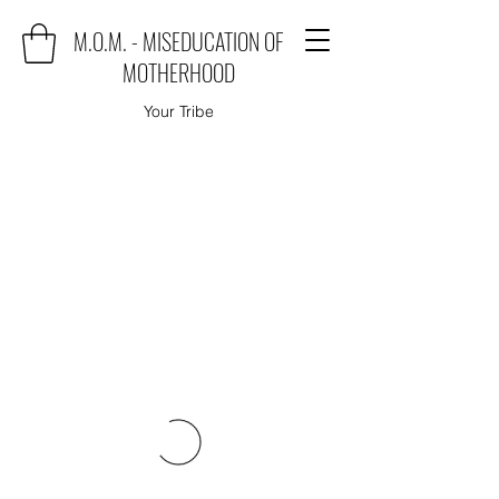
M.O.M. - MISEDUCATION OF
MOTHERHOOD
Your Tribe