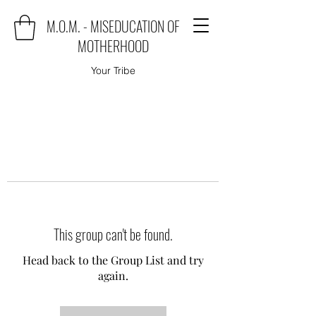
M.O.M. - MISEDUCATION OF
MOTHERHOOD
Your Tribe
This group can't be found.
Head back to the Group List and try
again.