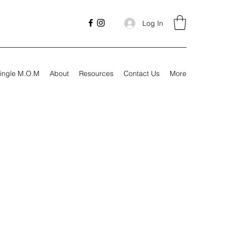
Log In
ingle M.O.M
About
Resources
Contact Us
More