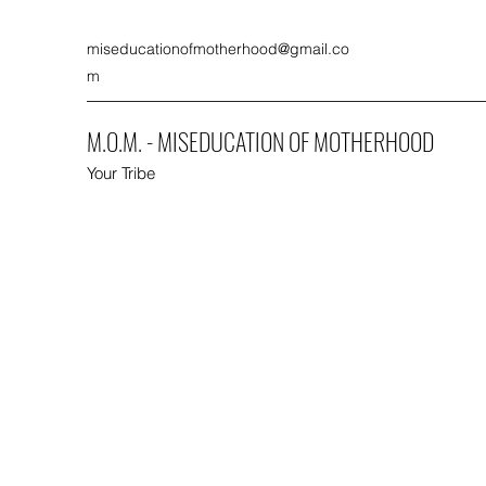
miseducationofmotherhood@gmail.co
m
M.O.M. - MISEDUCATION OF MOTHERHOOD
Your Tribe