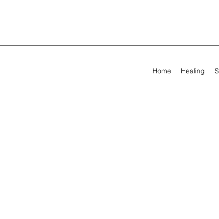
Home
Healing
S