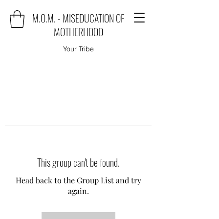
M.O.M. - MISEDUCATION OF
MOTHERHOOD
Your Tribe
This group can't be found.
Head back to the Group List and try
again.