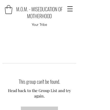
M.O.M. - MISEDUCATION OF
MOTHERHOOD
Your Tribe
This group can't be found.
Head back to the Group List and try
again.