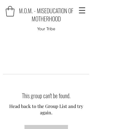
M.O.M. - MISEDUCATION OF
MOTHERHOOD
Your Tribe
This group can't be found.
Head back to the Group List and try
again.