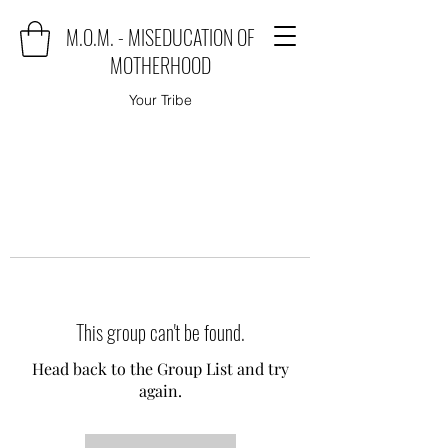
M.O.M. - MISEDUCATION OF
MOTHERHOOD
Your Tribe
This group can't be found.
Head back to the Group List and try
again.